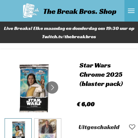
Ga
The Break Bros. Shop
direct
naar
Live Breaks! Elke maandag en donderdag om 19:30 uur op
de
Twitch.tv/thebreakbros
hoofdinhoud
Star Wars
Chrome 2025
(blaster pack)
€ 6,00
Uitgeschakeld