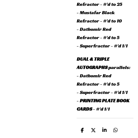
Refractor - #'d to 25
- Mustafar Black
Refractor - #'d to 10
- Dathomir Red
Refractor - #'d to 5
- Superfractor - #'d 1/1
DUAL & TRIPLE
AUTOGRAPHS
parallels:
- Dathomir Red
Refractor - #'d to 5
- Superfractor - #'d 1/1
-
PRINTING PLATE BOOK
CARDS
- #'d 1/1
D
D
S
D
e
e
h
e