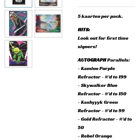
5 kaarten per pack.
HITS:
Look out for first time
signers!
AUTOGRAPH
Parallels:
- Kamino Purple
Refractor - #'d to 199
- Skywalker Blue
Refractor - #'d to 150
- Kashyyyk Green
Refractor - #'d to 99
- Gold Refractor - #'d to
50
- Rebel Orange